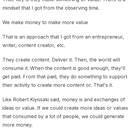
mindset that I got from the observing time.
We make money to make more value
That is an approach that I got from an entrepreneur,
writer, content creator, etc.
They create content. Deliver it. Then, the world will
consume it. When the content is good enough, they'll
get paid. From that paid, they do something to support
their activity to create more content or. That's it.
Like Robert Kiyosaki said, money is and exchanges of
ideas or value. If we could create more ideas or values
that consumed by a lot of people, we could generate
more money.