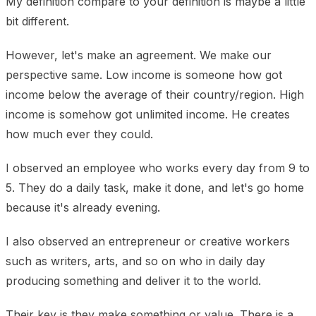
My definition compare to your definition is maybe a little
bit different.
However, let's make an agreement. We make our
perspective same. Low income is someone how got
income below the average of their country/region. High
income is somehow got unlimited income. He creates
how much ever they could.
I observed an employee who works every day from 9 to
5. They do a daily task, make it done, and let's go home
because it's already evening.
I also observed an entrepreneur or creative workers
such as writers, arts, and so on who in daily day
producing something and deliver it to the world.
Their key is they make something or value. There is a