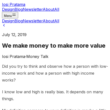
Iosi Pratama
Design
Blog
Newsletter
About
All
Menu
Design
Blog
Newsletter
About
All
July 12, 2019
We make money to make more value
Iosi Pratama
·
Money Talk
Did you try to think and observe how a person with low-
income work and how a person with high income
works?
I know low and high is really bias. It depends on many
things.